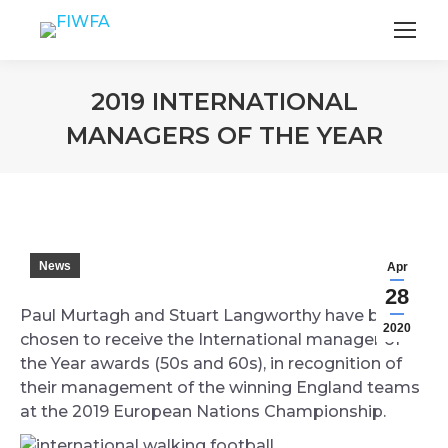
2019 INTERNATIONAL
MANAGERS OF THE YEAR
You are here:
News
Apr
28
Paul Murtagh and Stuart Langworthy have been
2020
chosen to receive the International manager of
the Year awards (50s and 60s), in recognition of
their management of the winning England teams
at the 2019 European Nations Championship.