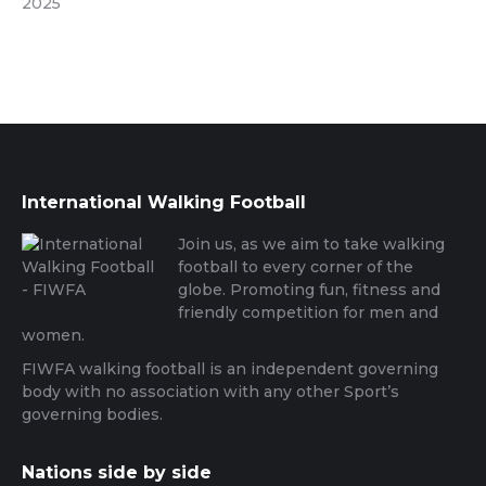
2025
International Walking Football
Join us, as we aim to take walking
football to every corner of the
globe. Promoting fun, fitness and
friendly competition for men and
women.
FIWFA walking football is an independent governing
body with no association with any other Sport’s
governing bodies.
Nations side by side