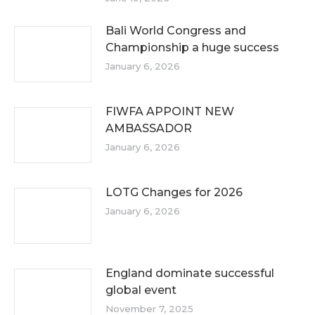
Bali World Congress and
Championship a huge success
January 6, 2026
FIWFA APPOINT NEW
AMBASSADOR
January 6, 2026
LOTG Changes for 2026
January 6, 2026
England dominate successful
global event
November 7, 2025