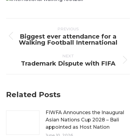
Post
PREVIOUS
navigation
Biggest ever attendance for a
Previous
Walking Football International
post:
NEXT
Trademark Dispute with FIFA
Next
post:
Related Posts
FIWFA Announces the Inaugural
Asian Nations Cup 2028 – Bali
appointed as Host Nation
June 10, 2026