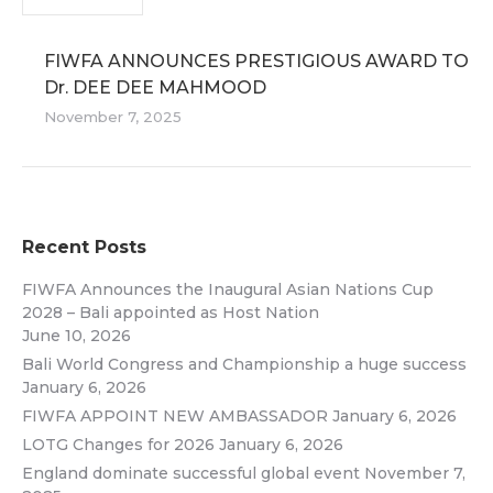
FIWFA ANNOUNCES PRESTIGIOUS AWARD TO
Dr. DEE DEE MAHMOOD
November 7, 2025
Recent Posts
FIWFA Announces the Inaugural Asian Nations Cup
2028 – Bali appointed as Host Nation
June 10, 2026
Bali World Congress and Championship a huge success
January 6, 2026
FIWFA APPOINT NEW AMBASSADOR
January 6, 2026
LOTG Changes for 2026
January 6, 2026
England dominate successful global event
November 7,