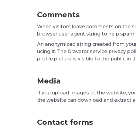
Comments
When visitors leave comments on the sit
browser user agent string to help spam 
An anonymized string created from your 
using it. The Gravatar service privacy po
profile picture is visible to the public i
Media
If you upload images to the website, yo
the website can download and extract a
Contact forms