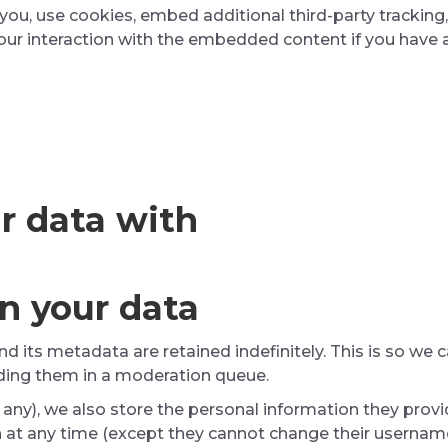
ou, use cookies, embed additional third-party tracking,
ur interaction with the embedded content if you have a
r data with
n your data
 its metadata are retained indefinitely. This is so we
ding them in a moderation queue.
 any), we also store the personal information they provide
on at any time (except they cannot change their usernam