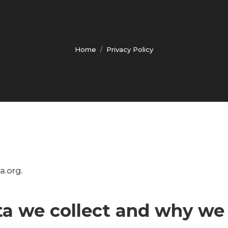
Home
Privacy Policy
You are here:
a.org.
a we collect and why we c