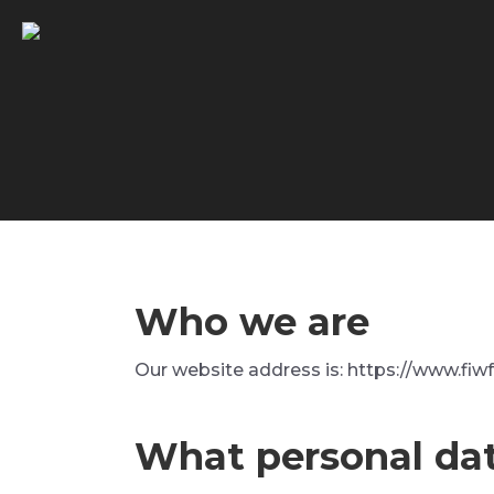
Who we are
Our website address is: https://www.fiwf
What personal dat