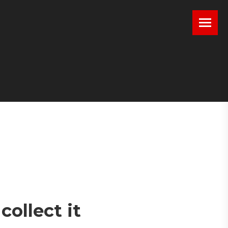
ollect it