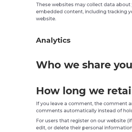
These websites may collect data about y
embedded content, including tracking yo
website.
Analytics
Who we share you
How long we retai
If you leave a comment, the comment and
comments automatically instead of hol
For users that register on our website (if
edit, or delete their personal informati