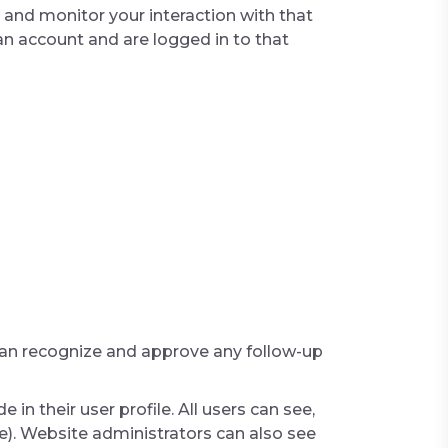
 and monitor your interaction with that
n account and are logged in to that
 can recognize and approve any follow-up
 in their user profile. All users can see,
e). Website administrators can also see