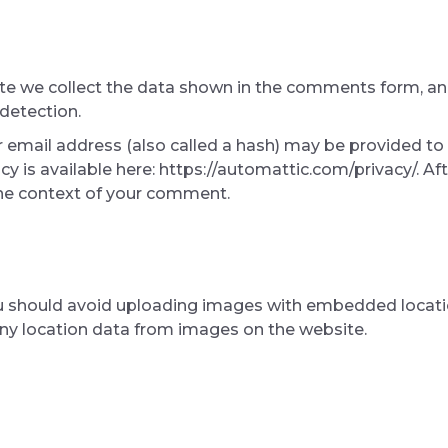
e we collect the data shown in the comments form, and 
detection.
email address (also called a hash) may be provided to t
licy is available here: https://automattic.com/privacy/. 
n the context of your comment.
u should avoid uploading images with embedded location
ny location data from images on the website.