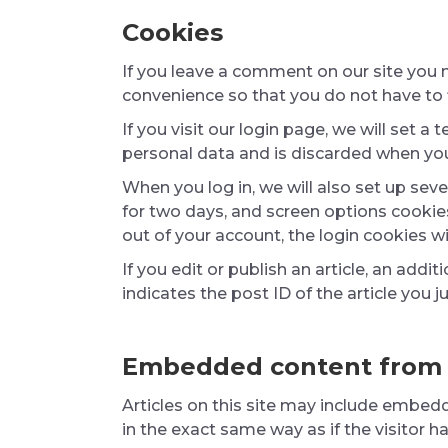
Cookies
If you leave a comment on our site you 
convenience so that you do not have to f
If you visit our login page, we will set
personal data and is discarded when you
When you log in, we will also set up sev
for two days, and screen options cookies 
out of your account, the login cookies w
If you edit or publish an article, an add
indicates the post ID of the article you ju
Embedded content from 
Articles on this site may include embed
in the exact same way as if the visitor h