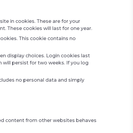
te in cookies. These are for your
. These cookies will last for one year.
cookies. This cookie contains no
en display choices. Login cookies last
will persist for two weeks. If you log
 includes no personal data and simply
dded content from other websites behaves