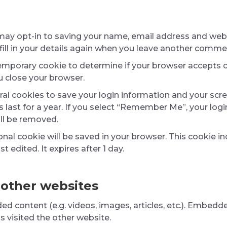
may opt-in to saving your name, email address and websi
ill in your details again when you leave another comment
 a temporary cookie to determine if your browser accepts 
 close your browser.
eral cookies to save your login information and your scre
last for a year. If you select “Remember Me”, your login 
ill be removed.
itional cookie will be saved in your browser. This cookie
st edited. It expires after 1 day.
other websites
ded content (e.g. videos, images, articles, etc.). Embe
as visited the other website.