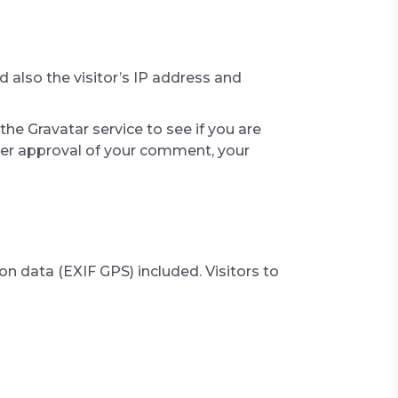
also the visitor’s IP address and
he Gravatar service to see if you are
After approval of your comment, your
 data (EXIF GPS) included. Visitors to