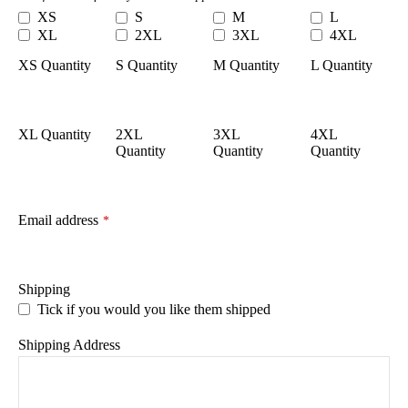
XS
S
M
L
XL
2XL
3XL
4XL
XS Quantity
S Quantity
M Quantity
L Quantity
XL Quantity
2XL
3XL
4XL
Quantity
Quantity
Quantity
Email address
*
Shipping
Tick if you would you like them shipped
Shipping Address