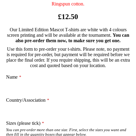
Ringspun cotton.
£12.50
Our Limited Edition Mascot T-shirts are white with 4 colours
screen printing and will be available at the tournament.
You can
also pre-order them now, to make sure you get one.
Use this form to pre-order your t-shirts. Please note, no payment
is required for pre-order, but payment will be required before we
place the final order. If you require shipping, this will be an extra
cost and quoted based on your location.
Company
Name
*
Name
*
Country/Association
*
Sizes (please tick)
*
You can pre-order more than one size. First, select the sizes you want and
then fill in the quantity boxes that appear below.