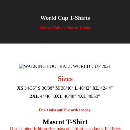
World Cup T-Shirts
You are here:
Limited Edition Mascot T-Shirt
Sizes
XS
34/36″
S
36/38″
M
38/40″
L
40/42″
XL
42/44″
2XL
44/46″
3XL
46/48″
4XL
48/50″
Don’t miss out! Pre-order today.
Mascot T-Shirt
Our Limited Edition Bee mascot T-Shirt is a classic fit 100%