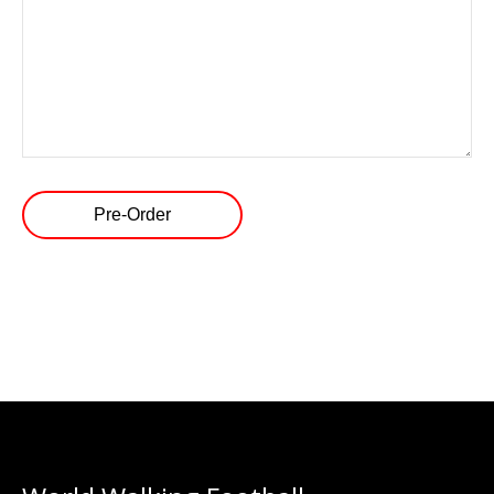
Pre-Order