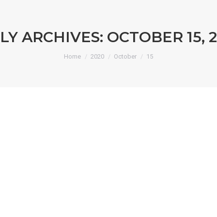
LY ARCHIVES:
OCTOBER 15, 
You are here:
Home
2020
October
15