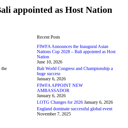
li appointed as Host Nation
Recent Posts
FIWFA Announces the Inaugural Asian
Nations Cup 2028 – Bali appointed as Host
Nation
June 10, 2026
 the
Bali World Congress and Championship a
huge success
January 6, 2026
FIWFA APPOINT NEW
AMBASSADOR
January 6, 2026
LOTG Changes for 2026
January 6, 2026
England dominate successful global event
November 7, 2025