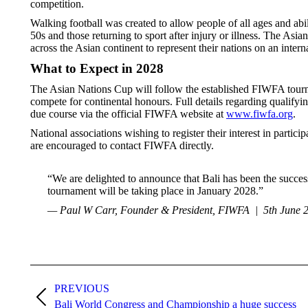
competition.
Walking football was created to allow people of all ages and abil
50s and those returning to sport after injury or illness. The Asi
across the Asian continent to represent their nations on an intern
What to Expect in 2028
The Asian Nations Cup will follow the established FIWFA tourna
compete for continental honours. Full details regarding qualify
due course via the official FIWFA website at
www.fiwfa.org
.
National associations wishing to register their interest in parti
are encouraged to contact FIWFA directly.
“We are delighted to announce that Bali has been the succes
tournament will be taking place in January 2028.”
— Paul W Carr, Founder & President, FIWFA | 5th June 
Post
PREVIOUS
navigation
Previous
Bali World Congress and Championship a huge success