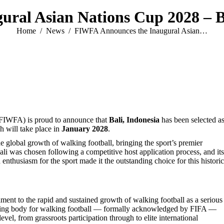
ral Asian Nations Cup 2028 – Ba
You are here:
Home
News
FIWFA Announces the Inaugural Asian…
 (FIWFA) is proud to announce that
Bali, Indonesia
has been selected as
h will take place in
January 2028
.
 global growth of walking football, bringing the sport’s premier
 Bali was chosen following a competitive host application process, and its
nthusiasm for the sport made it the outstanding choice for this historic
ment to the rapid and sustained growth of walking football as a serious
erning body for walking football — formally acknowledged by FIFA —
el, from grassroots participation through to elite international