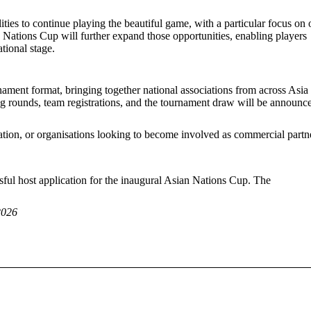
ities to continue playing the beautiful game, with a particular focus on 
an Nations Cup will further expand those opportunities, enabling players
ational stage.
ment format, bringing together national associations from across Asia 
ing rounds, team registrations, and the tournament draw will be announc
cipation, or organisations looking to become involved as commercial partn
sful host application for the inaugural Asian Nations Cup. The
2026