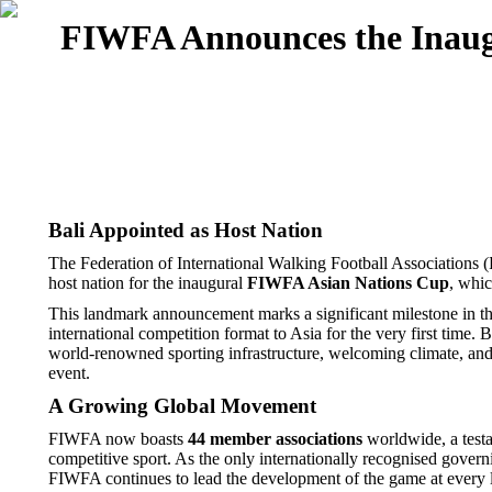
FIWFA Announces the Inaugu
Bali Appointed as Host Nation
The Federation of International Walking Football Associations
host nation for the inaugural
FIWFA Asian Nations Cup
, whic
This landmark announcement marks a significant milestone in the
international competition format to Asia for the very first time.
world-renowned sporting infrastructure, welcoming climate, and e
event.
A Growing Global Movement
FIWFA now boasts
44 member associations
worldwide, a testa
competitive sport. As the only internationally recognised gov
FIWFA continues to lead the development of the game at every lev