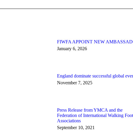
FIWFA APPOINT NEW AMBASSA
January 6, 2026
England dominate successful global eve
November 7, 2025
Press Release from YMCA and the
Federation of International Walking Foot
Associations
September 10, 2021