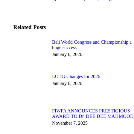
post:
Related Posts
Bali World Congress and Championship a
huge success
January 6, 2026
LOTG Changes for 2026
January 6, 2026
FIWFA ANNOUNCES PRESTIGIOUS
AWARD TO Dr. DEE DEE MAHMOOD
November 7, 2025