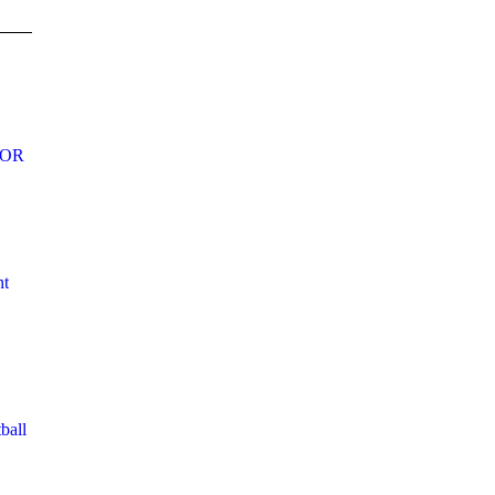
DOR
nt
ball