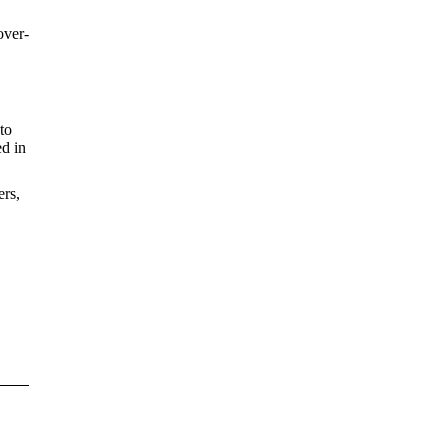
over-
to
ed in
ers,